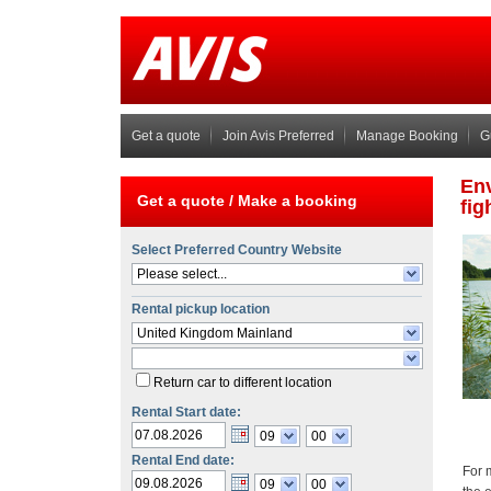
Get a quote
Join Avis Preferred
Manage Booking
G
Get a quote /
Make a booking
Select Preferred Country Website
Please select...
Rental pickup location
United Kingdom Mainland
Return car to different location
Rental Start date:
09
00
Rental End date:
09
00