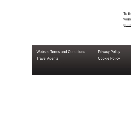
Website Terms and Conditions
Privacy Policy
Travel Agents
Cookie Policy