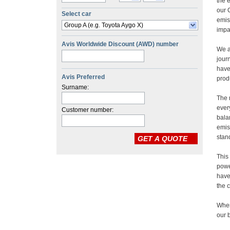
Select car
Group A (e.g. Toyota Aygo X)
Avis Worldwide Discount (AWD) number
Avis Preferred
Surname:
Customer number: